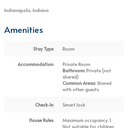
Indianapolis, Indiana
Amenities
Stay Type
Room
Accommodation
Private Room
Bathroom:
Private (not
shared)
Common Areas:
Shared
with other guests
Check-In
Smart lock
House Rules
Maximum occupancy: 1
Not suitable for children