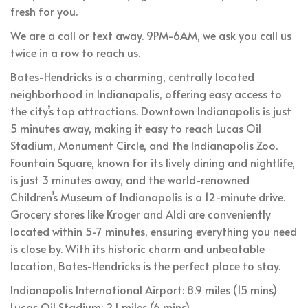
fresh for you.
We are a call or text away. 9PM-6AM, we ask you call us
twice in a row to reach us.
Bates-Hendricks is a charming, centrally located
neighborhood in Indianapolis, offering easy access to
the city’s top attractions. Downtown Indianapolis is just
5 minutes away, making it easy to reach Lucas Oil
Stadium, Monument Circle, and the Indianapolis Zoo.
Fountain Square, known for its lively dining and nightlife,
is just 3 minutes away, and the world-renowned
Children’s Museum of Indianapolis is a 12-minute drive.
Grocery stores like Kroger and Aldi are conveniently
located within 5-7 minutes, ensuring everything you need
is close by. With its historic charm and unbeatable
location, Bates-Hendricks is the perfect place to stay.
Indianapolis International Airport: 8.9 miles (15 mins)
Lucas Oil Stadium: 2.1 miles (6 mins)