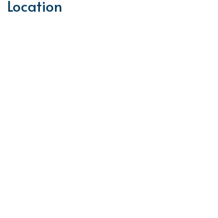
Location