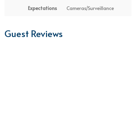
Expectations
Cameras/Surveillance
Guest Reviews