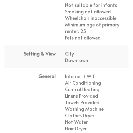
Not suitable for infants
Smoking not allowed
Wheelchair inaccessible
Minimum age of primary
renter: 25
Pets not allowed
Setting & View
City
Downtown
General
Internet / Wifi
Air Conditioning
Central Heating
Linens Provided
Towels Provided
Washing Machine
Clothes Dryer
Hot Water
Hair Dryer