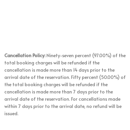
Cancellation Policy:
Ninety-seven percent (97.00%) of the
total booking charges will be refunded if the
cancellation is made more than 14 days prior to the
arrival date of the reservation. Fifty percent (50.00%) of
the total booking charges will be refunded if the
cancellation is made more than 7 days prior to the
arrival date of the reservation. For cancellations made
within 7 days prior to the arrival date, no refund will be
issued.