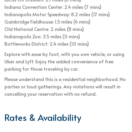
Indiana Convention Center: 2.4 miles (7 mins)
Indianapolis Motor Speedway: 8.2 miles (17 mins)
Gainbridge Fieldhouse: 1.5 miles (4 mins)
Old National Centre: 2 miles (8 mins)
Indianapolis Zoo: 3.5 miles (11 mins)
Bottleworks District: 2.4 miles (10 mins)
Explore with ease by foot, with you own vehicle, or using
Uber and Lyft. Enjoy the added convenience of free
parking for those traveling by car.
Please understand this is a residential neighborhood. No
parties or loud gatherings. Any violations will result in
cancelling your reservation with no refund.
Rates & Availability