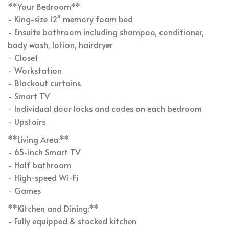
**Your Bedroom**
- King-size 12" memory foam bed
- Ensuite bathroom including shampoo, conditioner,
body wash, lotion, hairdryer
- Closet
- Workstation
- Blackout curtains
- Smart TV
- Individual door locks and codes on each bedroom
- Upstairs
**Living Area:**
- 65-inch Smart TV
- Half bathroom
- High-speed Wi-Fi
- Games
**Kitchen and Dining:**
- Fully equipped & stocked kitchen