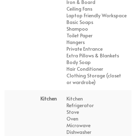
Iron & Board
Ceiling Fans
Laptop Friendly Workspace
Basic Soaps
Shampoo
Toilet Paper
Hangers
Private Entrance
Extra Pillows & Blankets
Body Soap
Hair Conditioner
Clothing Storage (closet
or wardrobe)
Kitchen
Kitchen
Refrigerator
Stove
Oven
Microwave
Dishwasher