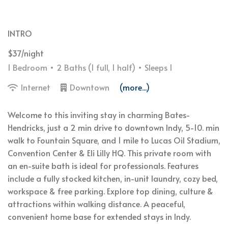
INTRO
$37/night
1 Bedroom •
2 Baths (1 full, 1 half)
• Sleeps 1
Internet
Downtown
(more...)
Welcome to this inviting stay in charming Bates-
Hendricks, just a 2 min drive to downtown Indy, 5-10. min
walk to Fountain Square, and 1 mile to Lucas Oil Stadium,
Convention Center & Eli Lilly HQ. This private room with
an en-suite bath is ideal for professionals. Features
include a fully stocked kitchen, in-unit laundry, cozy bed,
workspace & free parking. Explore top dining, culture &
attractions within walking distance. A peaceful,
convenient home base for extended stays in Indy.