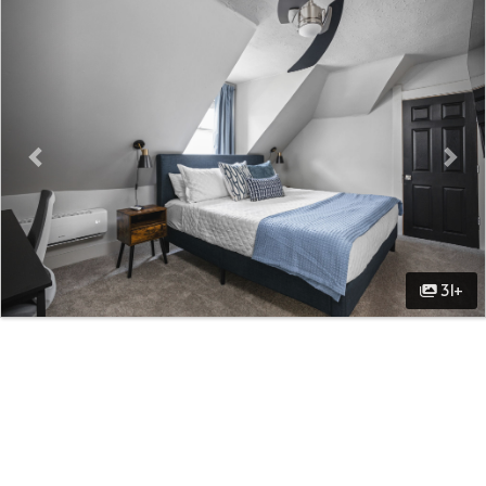
Previous
Nex
31+