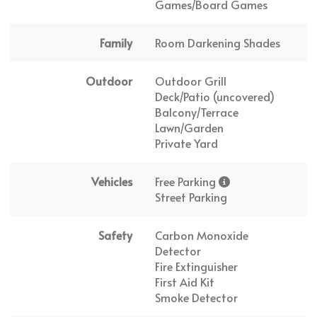
Games/Board Games
Family
Room Darkening Shades
Outdoor
Outdoor Grill
Deck/Patio (uncovered)
Balcony/Terrace
Lawn/Garden
Private Yard
Vehicles
Free Parking
Street Parking
Safety
Carbon Monoxide
Detector
Fire Extinguisher
First Aid Kit
Smoke Detector