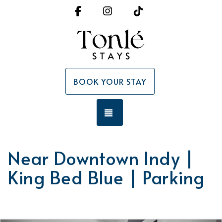
Facebook
Instagram
TikTok
BOOK YOUR STAY
TOGGLE NAVIGATION
Near Downtown Indy |
King Bed Blue | Parking