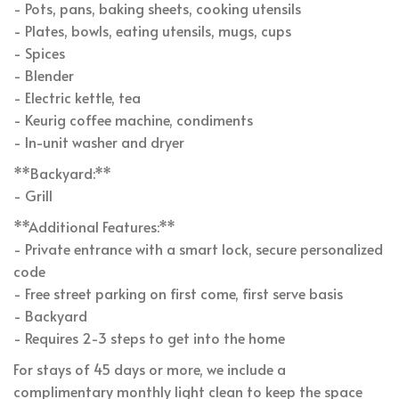
- Pots, pans, baking sheets, cooking utensils
- Plates, bowls, eating utensils, mugs, cups
- Spices
- Blender
- Electric kettle, tea
- Keurig coffee machine, condiments
- In-unit washer and dryer
**Backyard:**
- Grill
**Additional Features:**
- Private entrance with a smart lock, secure personalized
code
- Free street parking on first come, first serve basis
- Backyard
- Requires 2-3 steps to get into the home
For stays of 45 days or more, we include a
complimentary monthly light clean to keep the space