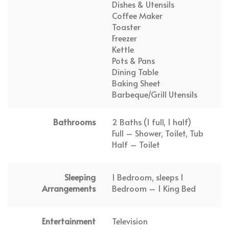
Dishes & Utensils
Coffee Maker
Toaster
Freezer
Kettle
Pots & Pans
Dining Table
Baking Sheet
Barbeque/Grill Utensils
Bathrooms
2 Baths (1 full, 1 half)
Full – Shower, Toilet, Tub
Half – Toilet
Sleeping
1 Bedroom, sleeps 1
Arrangements
Bedroom – 1 King Bed
Entertainment
Television